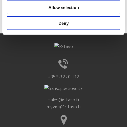
Data Protection Regulation (GDPR).
Allow selection
Read our register description
.
Deny
+358 8 220 112
sales@r-taso.fi
myynti@r-taso.fi