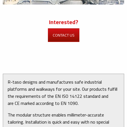
Interested?
CONTACT US
R-taso designs and manufactures safe industrial
platforms and walkways for your site. Our products fulfill
the requirements of the EN ISO 14122 standard and
are CE marked according to EN 1090.
The modular structure enables millimeter-accurate
tailoring. Installation is quick and easy with no special