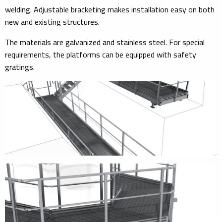
welding. Adjustable bracketing makes installation easy on both
new and existing structures.
The materials are galvanized and stainless steel. For special
requirements, the platforms can be equipped with safety
gratings.