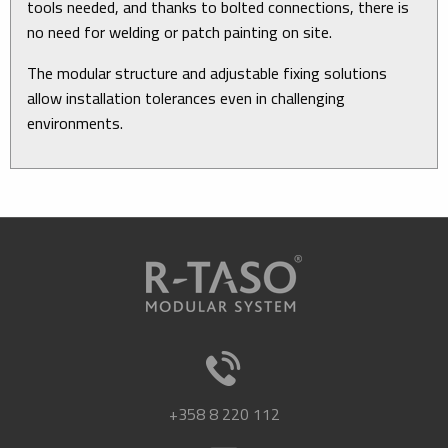
tools needed, and thanks to bolted connections, there is
no need for welding or patch painting on site.
The modular structure and adjustable fixing solutions
allow installation tolerances even in challenging
environments.
+358 8 220 112