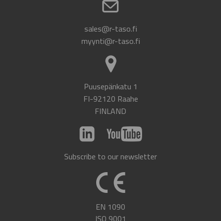
sales@r-taso.fi
myynti@r-taso.fi
Puusepänkatu 1
FI-92120 Raahe
FINLAND
Subscribe to our newsletter
EN 1090
ISO 9001