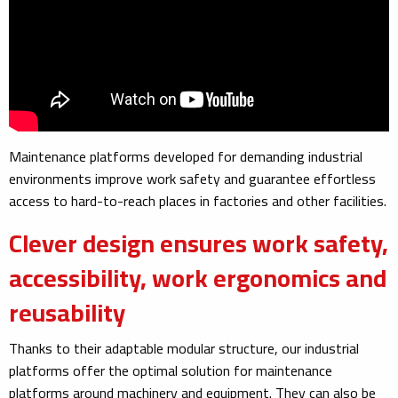
Maintenance platforms developed for demanding industrial
environments improve work safety and guarantee effortless
access to hard-to-reach places in factories and other facilities.
Clever design ensures work safety,
accessibility, work ergonomics and
reusability
Thanks to their adaptable modular structure, our industrial
platforms offer the optimal solution for maintenance
platforms around machinery and equipment. They can also be