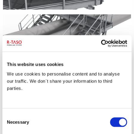
This website uses cookies
We use cookies to personalise content and to analyse
our traffic. We don´t share your information to third
parties.
Consent
Necessary
Selection