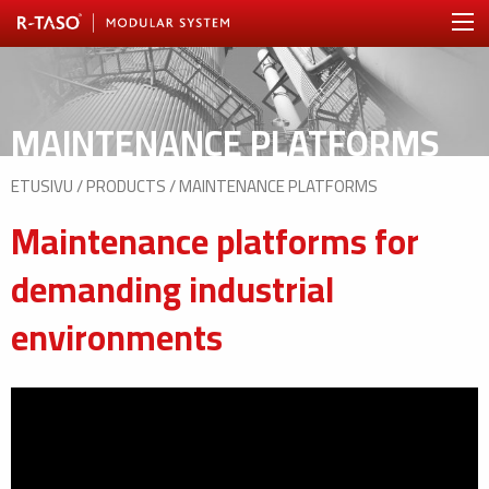
MAINTENANCE PLATFORMS
ETUSIVU
/
PRODUCTS
/
MAINTENANCE PLATFORMS
Maintenance platforms for
demanding industrial
environments