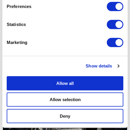
Preferences
Statistics
Marketing
Show details
Allow all
Allow selection
Deny