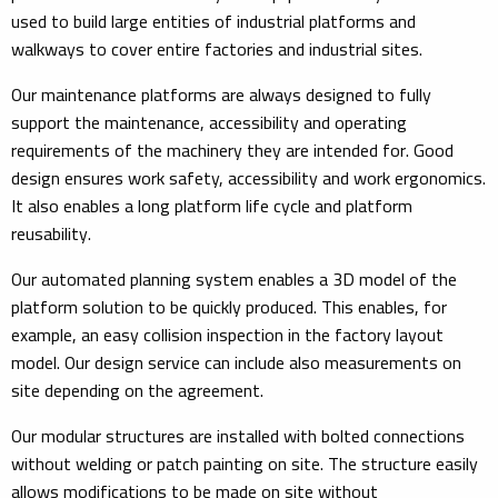
used to build large entities of industrial platforms and
walkways to cover entire factories and industrial sites.
Our maintenance platforms are always designed to fully
support the maintenance, accessibility and operating
requirements of the machinery they are intended for. Good
design ensures work safety, accessibility and work ergonomics.
It also enables a long platform life cycle and platform
reusability.
Our automated planning system enables a 3D model of the
platform solution to be quickly produced. This enables, for
example, an easy collision inspection in the factory layout
model. Our design service can include also measurements on
site depending on the agreement.
Our modular structures are installed with bolted connections
without welding or patch painting on site. The structure easily
allows modifications to be made on site without