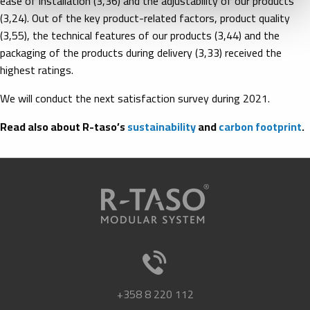
ease of installation (3,36) and the adjustability of our products
(3,24). Out of the key product-related factors, product quality
(3,55), the technical features of our products (3,44) and the
packaging of the products during delivery (3,33) received the
highest ratings.
We will conduct the next satisfaction survey during 2021.
Read also about R-taso’s
sustainability
and
carbon footprint
.
+358 8 220 112