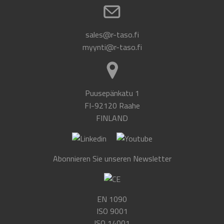
sales@r-taso.fi
myynti@r-taso.fi
Puusepänkatu 1
FI-92120 Raahe
FINLAND
Abonnieren Sie unseren Newsletter
EN 1090
ISO 9001
ISO 14001