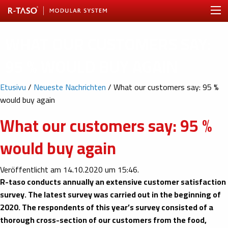
WHAT OUR CUSTOMERS SAY:
95 % WOULD BUY AGAIN
Etusivu
/
Neueste Nachrichten
/
What our customers say: 95 %
would buy again
What our customers say: 95 %
would buy again
Veröffentlicht am 14.10.2020 um 15:46.
R-taso conducts annually an extensive customer satisfaction
survey. The latest survey was carried out in the beginning of
2020. The respondents of this year’s survey consisted of a
thorough cross-section of our customers from the food,