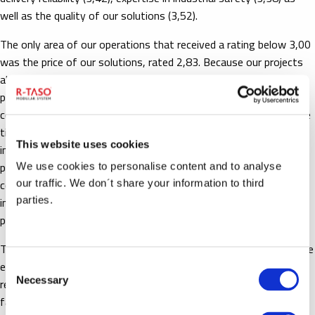
well as the quality of our solutions (3,52).
The only area of our operations that received a rating below 3,00
was the price of our solutions, rated 2,83. Because our projects
always include both preliminary and detail design for the same
price, the customer will save a great deal from design costs by
contacting us before preliminary design even begins. At the same
time, the project itself will benefit from the start from the
This website uses cookies
intelligent modular structure of R-taso’s industrial walkway
products, which will in turn enable further savings from the total
We use cookies to personalise content and to analyse
cost of the project. This is how we are able to offer the best
our traffic. We don´t share your information to third
industrial safety solutions in the world with an excellent
parties.
price/quality ratio.
The cost efficiency of our solutions is further accentuated by the
exceptionally long lifecycles of our products, allowing for flexible
Consent
Necessary
reuse of our modular walkways when there are changes to the
Selection
facility layout.