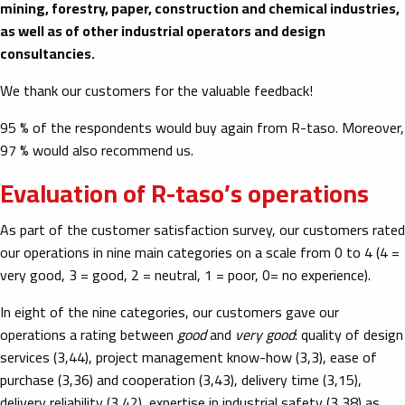
mining, forestry, paper, construction and chemical industries,
as well as of other industrial operators and design
consultancies.
We thank our customers for the valuable feedback!
95 % of the respondents would buy again from R-taso. Moreover,
97 % would also recommend us.
Evaluation of R-taso’s operations
As part of the customer satisfaction survey, our customers rated
our operations in nine main categories on a scale from 0 to 4 (4 =
very good, 3 = good, 2 = neutral, 1 = poor, 0= no experience).
In eight of the nine categories, our customers gave our
operations
a rating between
good
and
very good
: quality of design
services (3,44), project management know-how (3,3), ease of
purchase (3,36) and cooperation (3,43), delivery time (3,15),
delivery reliability (3,42), expertise in industrial safety (3,38) as