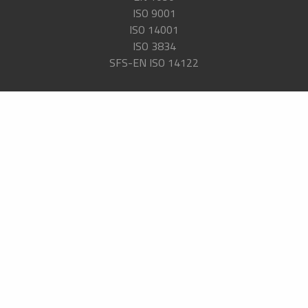
ISO 9001
ISO 14001
ISO 3834
SFS-EN ISO 14122