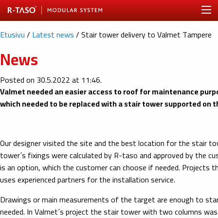
Etusivu
/
Latest news
/
Stair tower delivery to Valmet Tampere
News
Posted on 30.5.2022 at 11:46.
Valmet needed an easier access to roof for maintenance purpos
which needed to be replaced with a stair tower supported on th
Our designer visited the site and the best location for the stair 
tower´s fixings were calculated by R-taso and approved by the custo
is an option, which the customer can choose if needed. Projects t
uses experienced partners for the installation service.
Drawings or main measurements of the target are enough to start 
needed. In Valmet´s project the stair tower with two columns was s