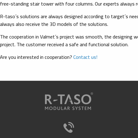
free-standing stair tower with four columns. Our experts always 
R-taso´s solutions are always designed according to target´s nee
always also receive the 3D models of the solutions.
The cooperation in Valmet´s project was smooth, the designing wor
project. The customer received a safe and functional solution.
Are you interested in cooperation?
Contact us!