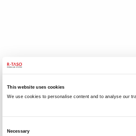
This website uses cookies
We use cookies to personalise content and to analyse our traf
Consent
Necessary
Selection