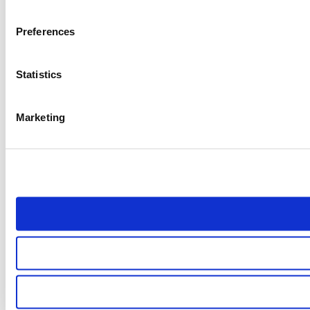
Preferences
Statistics
Marketing