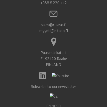
+358 8 220 112
sales@r-taso.fi
myynti@r-taso.fi
Puusepänkatu 1
FI-92120 Raahe
FINLAND
Subscribe to our newsletter
EN 1090